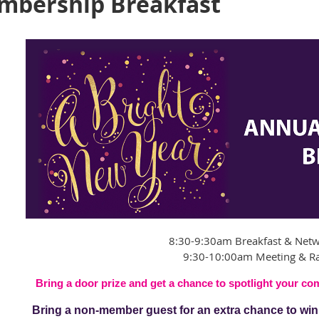
mbership Breakfast
8:30-9:30am Breakfast & Net
9:30-10:00am Meeting & Ra
Bring a door prize and get a chance to spotlight your c
Bring a non-member guest for an extra chance to win a