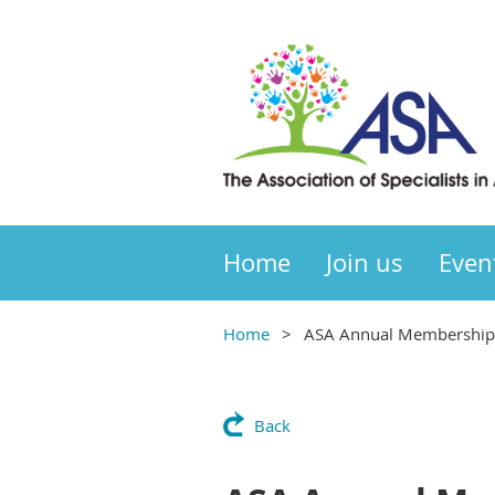
Home
Join us
Even
Home
ASA Annual Membership 
Back