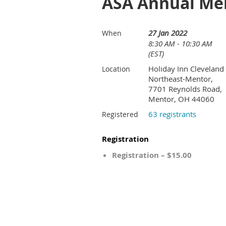
ASA Annual Me
27 Jan 2022
When
8:30 AM - 10:30 AM
(EST)
Holiday Inn Cleveland
Location
Northeast-Mentor,
7701 Reynolds Road,
Mentor, OH 44060
63 registrants
Registered
Registration
Registration – $15.00