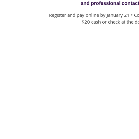
and professional contac
Register and pay online by January 21 • C
$20 cash or check at the d