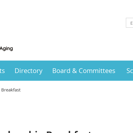
ts
Directory
Board & Committees
Sc
Breakfast