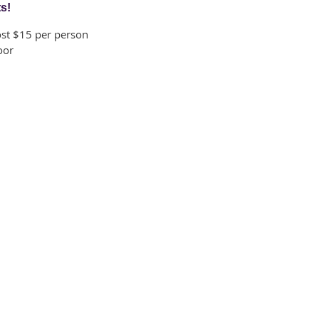
ts!
ost $15 per person
oor