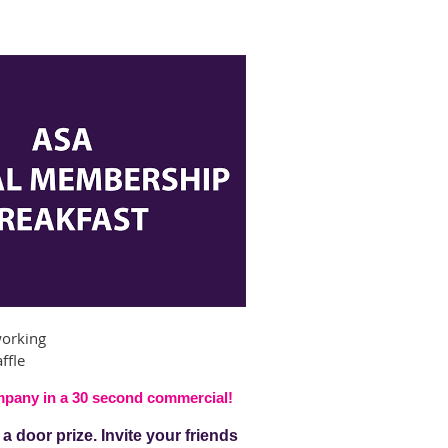
working
ffle
ompany
in a 30 second commercial!
 door prize. Invite your friends