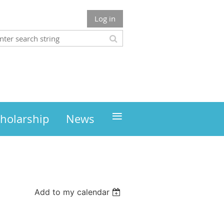
Log in
≡
holarship
News
Add to my calendar